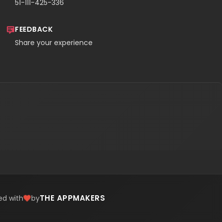
51-111-425-336
FEEDBACK
Share your experience
THE APPMAKERS
ed with
by