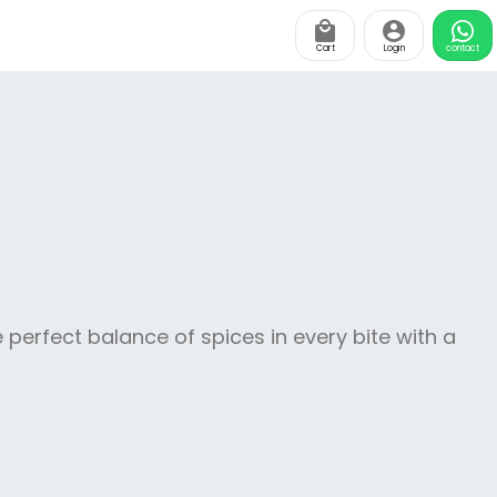
Cart
Login
contact
 perfect balance of spices in every bite with a