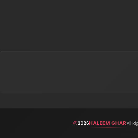
HALEEM GHAR
2026
All R