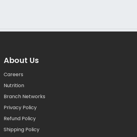
About Us
Careers
Nutrition
Branch Networks
Privacy Policy
Refund Policy
Shipping Policy