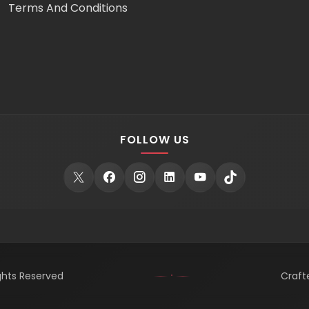
Terms And Conditions
FOLLOW US
ights Reserved
Craft