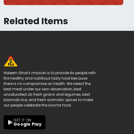
Related Items
Haleem Ghar's mission is to provide its people with
the healthy and nutritious tasty food because
there is no compromise on health. We select the
best meat under our own observation, best
unsaturated oil, fresh grains and legumes, best
basmati rice, and fresh aromatic spices to make
our people celebrate the love for food.
GET IT ON
Google Play