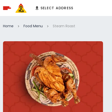
SELECT ADDRESS
Home
Food Menu
Steam Roast