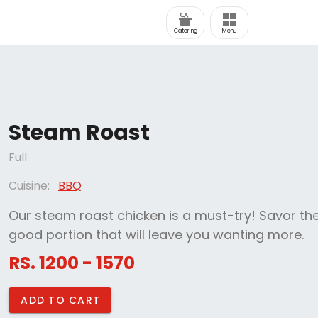
Catering
Menu
Steam Roast
Full
Cuisine:
BBQ
Our steam roast chicken is a must-try! Savor the
good portion that will leave you wanting more.
RS. 1200 - 1570
ADD TO CART