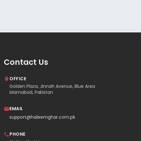
Contact Us
OFFICE
Golden Plaza, Jinnah Avenue, Blue Area
Islamabad, Pakistan
EMAIL
support@haleemghar.com.pk
PHONE