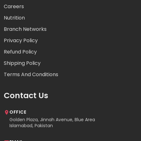
Careers
Nutrition
Branch Networks
Privacy Policy
Refund Policy
Shipping Policy
Terms And Conditions
Contact Us
OFFICE
Golden Plaza, Jinnah Avenue, Blue Area
Islamabad, Pakistan