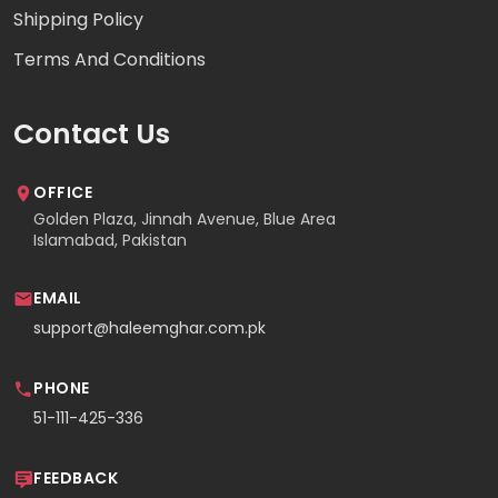
Shipping Policy
Terms And Conditions
Contact Us
OFFICE
Golden Plaza, Jinnah Avenue, Blue Area
Islamabad, Pakistan
EMAIL
support@haleemghar.com.pk
PHONE
51-111-425-336
FEEDBACK