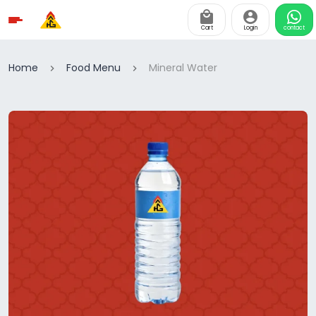
Cart
Login
contact
Home
Food Menu
Mineral Water