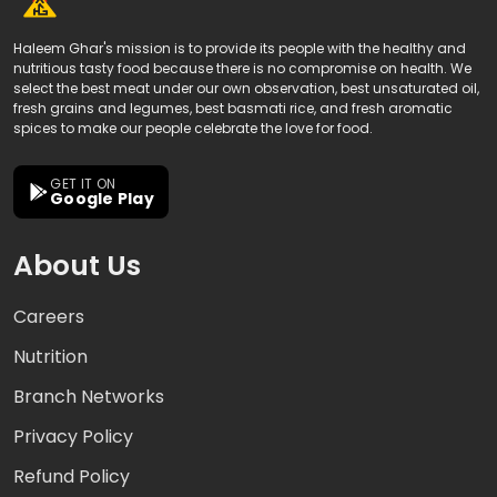
Haleem Ghar's mission is to provide its people with the healthy and
nutritious tasty food because there is no compromise on health. We
select the best meat under our own observation, best unsaturated oil,
fresh grains and legumes, best basmati rice, and fresh aromatic
spices to make our people celebrate the love for food.
GET IT ON
Google Play
About Us
Careers
Nutrition
Branch Networks
Privacy Policy
Refund Policy