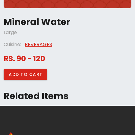
Mineral Water
Large
Cuisine:
BEVERAGES
RS. 90 - 120
ADD TO CART
Related Items