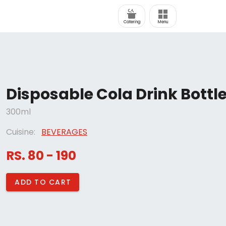
Catering
Menu
Disposable Cola Drink Bottl
300ml
Cuisine:
BEVERAGES
RS. 80 - 190
ADD TO CART