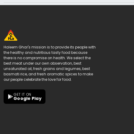
Haleem Ghar's mission is to provide its people with
the healthy and nutritious tasty food because
there is no compromise on health. We select the
best meat under our own observation, best
unsaturated oil, fresh grains and legumes, best
basmati rice, and fresh aromatic spices to make
our people celebrate the love for food.
GET IT ON
Google Play