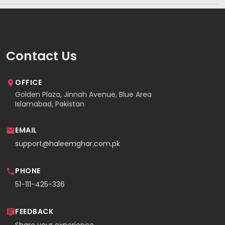
Contact Us
OFFICE
Golden Plaza, Jinnah Avenue, Blue Area
Islamabad, Pakistan
EMAIL
support@haleemghar.com.pk
PHONE
51-111-425-336
FEEDBACK