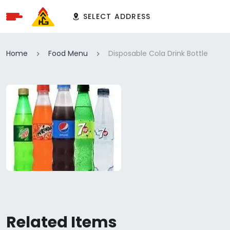
SELECT ADDRESS
Home
Food Menu
Disposable Cola Drink Bottle
Related Items