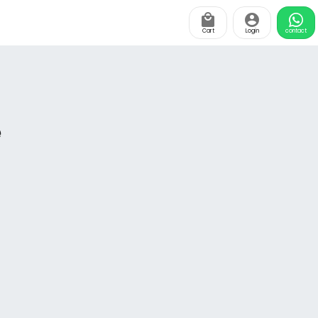
Cart
Login
contact
e