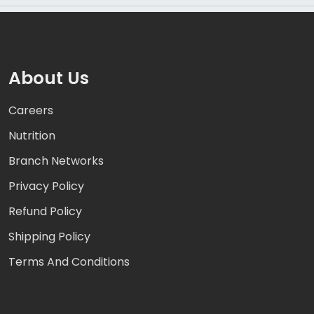
About Us
Careers
Nutrition
Branch Networks
Privacy Policy
Refund Policy
Shipping Policy
Terms And Conditions