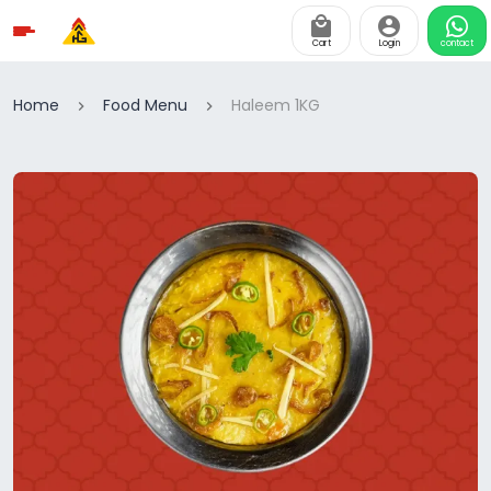
Cart
Login
contact
Home
Food Menu
Haleem 1KG