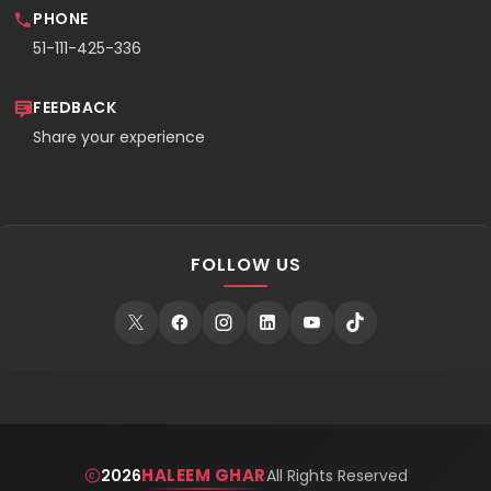
PHONE
51-111-425-336
FEEDBACK
Share your experience
FOLLOW US
HALEEM GHAR
2026
All Rights Reserved