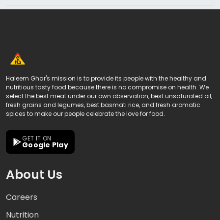
Haleem Ghar's mission is to provide its people with the healthy and
nutritious tasty food because there is no compromise on health. We
select the best meat under our own observation, best unsaturated oil,
fresh grains and legumes, best basmati rice, and fresh aromatic
spices to make our people celebrate the love for food.
GET IT ON
Google Play
About Us
Careers
Nutrition