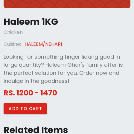
Haleem 1KG
Chicken
Cuisine:
HALEEM/NEHARI
Looking for something finger licking good in
large quantity? Haleem Ghar's family offer is
the perfect solution for you. Order now and
indulge in the goodness!
RS. 1200 - 1470
ADD TO CART
Related Items