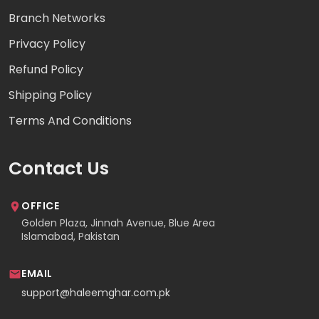
Branch Networks
Privacy Policy
Refund Policy
Shipping Policy
Terms And Conditions
Contact Us
OFFICE
Golden Plaza, Jinnah Avenue, Blue Area
Islamabad, Pakistan
EMAIL
support@haleemghar.com.pk