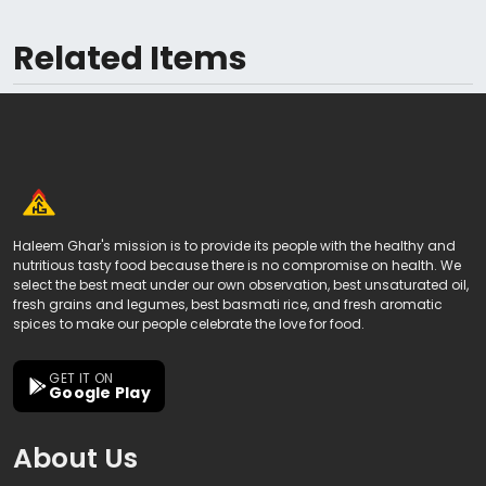
Related Items
Haleem Ghar's mission is to provide its people with the healthy and
nutritious tasty food because there is no compromise on health. We
select the best meat under our own observation, best unsaturated oil,
fresh grains and legumes, best basmati rice, and fresh aromatic
spices to make our people celebrate the love for food.
GET IT ON
Google Play
About Us