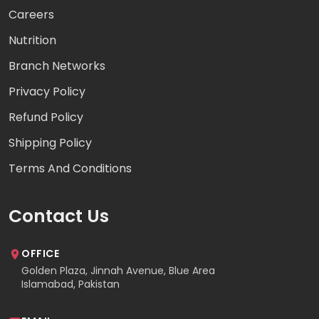
Careers
Nutrition
Branch Networks
Privacy Policy
Refund Policy
Shipping Policy
Terms And Conditions
Contact Us
OFFICE
Golden Plaza, Jinnah Avenue, Blue Area
Islamabad, Pakistan