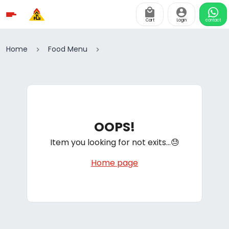
Cart
Login
contact
Home
Food Menu
OOPS!
Item you looking for not exits...😓
Home page