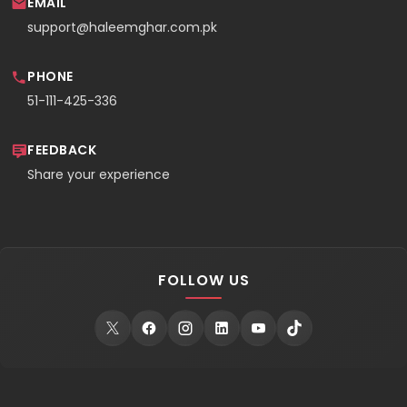
EMAIL
support@haleemghar.com.pk
PHONE
51-111-425-336
FEEDBACK
Share your experience
FOLLOW US