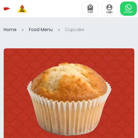
Cart
Login
contact
Home
Food Menu
Cupcake