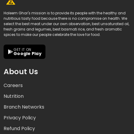
Haleem Ghar's mission is to provide its people with the healthy and
nutritious tasty food because there is no compromise on health. We
select the best meat under our own observation, best unsaturated oil,
fresh grains and legumes, best basmati rice, and fresh aromatic
spices to make our people celebrate the love for food.
GET IT ON
Google Play
About Us
Careers
Nutrition
Branch Networks
Privacy Policy
Refund Policy