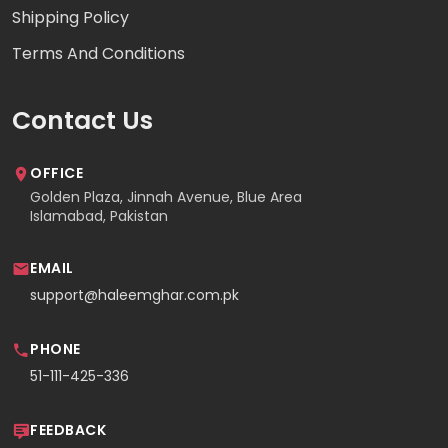
Shipping Policy
Terms And Conditions
Contact Us
OFFICE
Golden Plaza, Jinnah Avenue, Blue Area
Islamabad, Pakistan
EMAIL
support@haleemghar.com.pk
PHONE
51-111-425-336
FEEDBACK