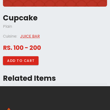
Cupcake
Plain
Cuisine:
JUICE BAR
RS. 100 - 200
ADD TO CART
Related Items