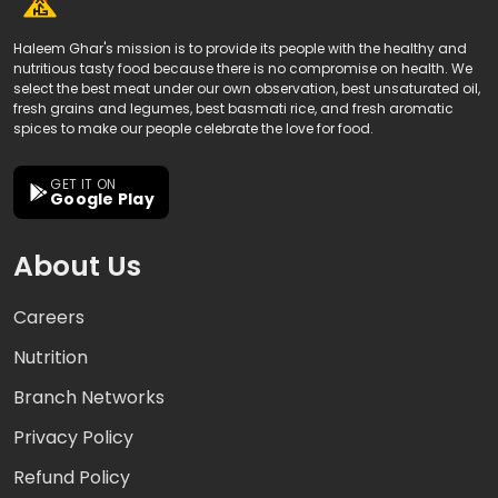
Haleem Ghar's mission is to provide its people with the healthy and
nutritious tasty food because there is no compromise on health. We
select the best meat under our own observation, best unsaturated oil,
fresh grains and legumes, best basmati rice, and fresh aromatic
spices to make our people celebrate the love for food.
GET IT ON
Google Play
About Us
Careers
Nutrition
Branch Networks
Privacy Policy
Refund Policy