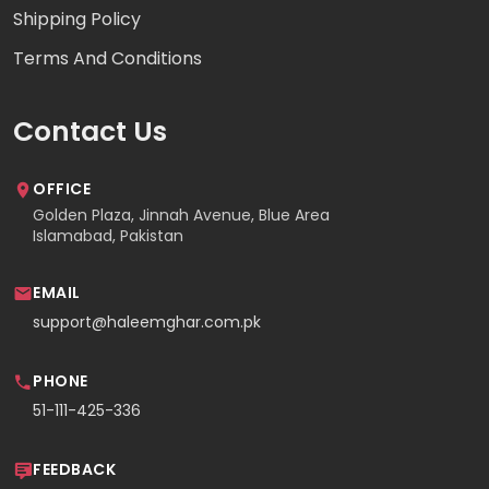
Shipping Policy
Terms And Conditions
Contact Us
OFFICE
Golden Plaza, Jinnah Avenue, Blue Area
Islamabad, Pakistan
EMAIL
support@haleemghar.com.pk
PHONE
51-111-425-336
FEEDBACK