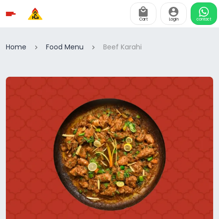
Cart
Login
contact
Home
Food Menu
Beef Karahi