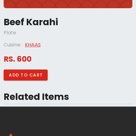
Beef Karahi
Plate
Cuisine:
KHAAS
RS. 600
ADD TO CART
Related Items