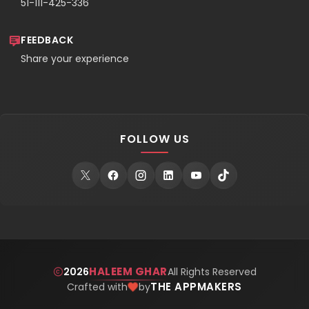
51-111-425-336
FEEDBACK
Share your experience
FOLLOW US
HALEEM GHAR
2026
All Rights Reserved
THE APPMAKERS
Crafted with
by