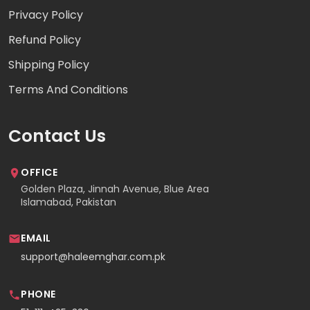
Privacy Policy
Refund Policy
Shipping Policy
Terms And Conditions
Contact Us
OFFICE
Golden Plaza, Jinnah Avenue, Blue Area
Islamabad, Pakistan
EMAIL
support@haleemghar.com.pk
PHONE