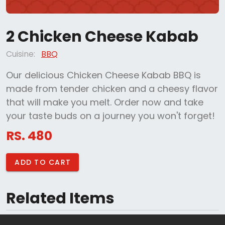
2 Chicken Cheese Kabab
Cuisine:
BBQ
Our delicious Chicken Cheese Kabab BBQ is
made from tender chicken and a cheesy flavor
that will make you melt. Order now and take
your taste buds on a journey you won't forget!
RS. 480
ADD TO CART
Related Items