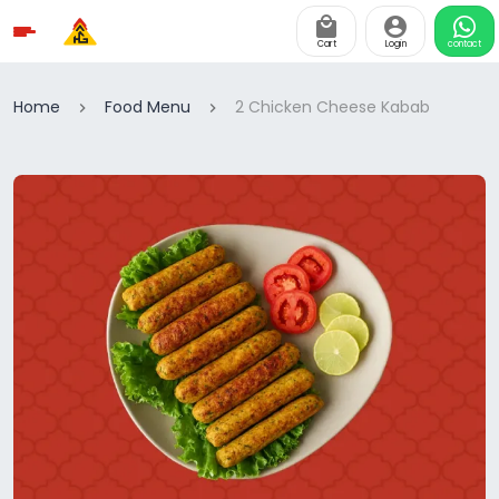
Cart
Login
contact
Home
Food Menu
2 Chicken Cheese Kabab