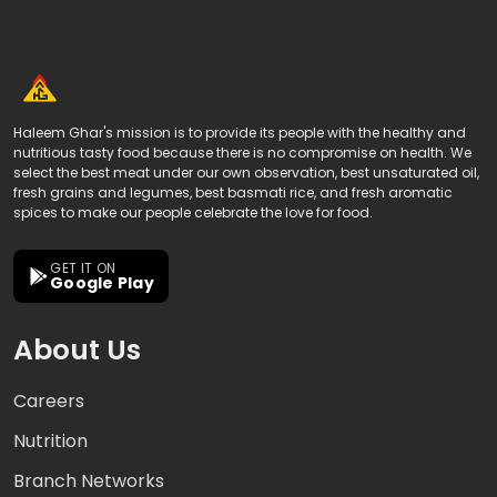
Haleem Ghar's mission is to provide its people with the healthy and
nutritious tasty food because there is no compromise on health. We
select the best meat under our own observation, best unsaturated oil,
fresh grains and legumes, best basmati rice, and fresh aromatic
spices to make our people celebrate the love for food.
GET IT ON
Google Play
About Us
Careers
Nutrition
Branch Networks