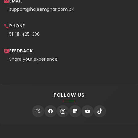
EMAIL
support@haleemghar.com.pk
PHONE
51-111-425-336
FEEDBACK
Share your experience
FOLLOW US