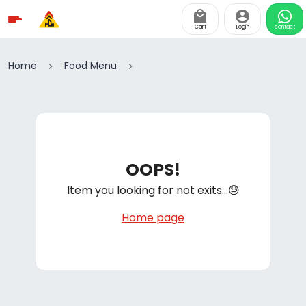
Cart
Login
contact
Home
Food Menu
OOPS!
Item you looking for not exits...😓
Home page