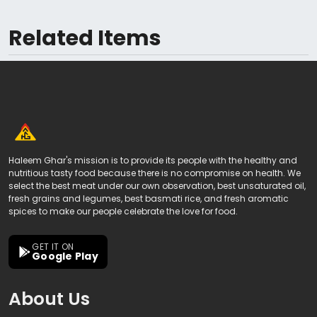
Related Items
Haleem Ghar's mission is to provide its people with the healthy and
nutritious tasty food because there is no compromise on health. We
select the best meat under our own observation, best unsaturated oil,
fresh grains and legumes, best basmati rice, and fresh aromatic
spices to make our people celebrate the love for food.
GET IT ON
Google Play
About Us