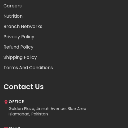
Careers
Nutrition
Branch Networks
Privacy Policy
Refund Policy
Shipping Policy
Terms And Conditions
Contact Us
OFFICE
Golden Plaza, Jinnah Avenue, Blue Area
Islamabad, Pakistan