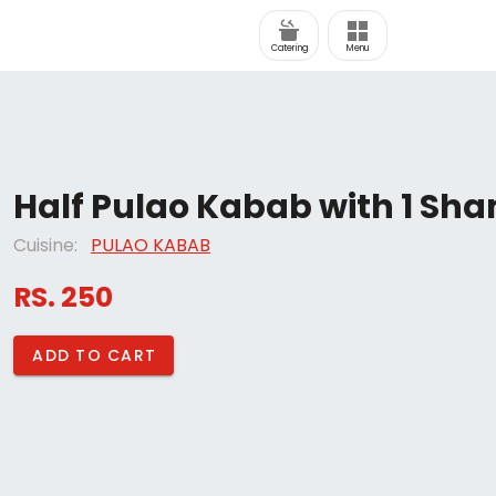
Catering
Menu
Half Pulao Kabab with 1 Sha
Cuisine:
PULAO KABAB
RS. 250
ADD TO CART