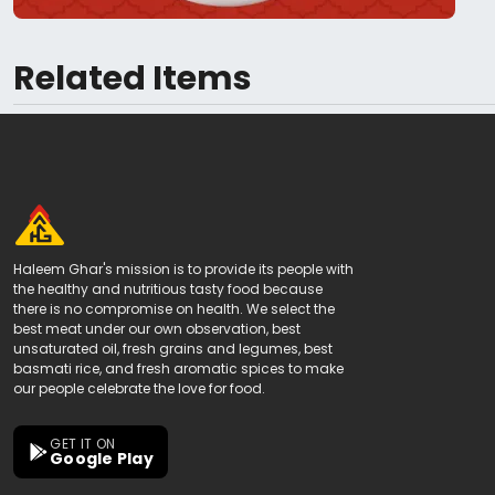
Related Items
Haleem Ghar's mission is to provide its people with
the healthy and nutritious tasty food because
there is no compromise on health. We select the
best meat under our own observation, best
unsaturated oil, fresh grains and legumes, best
basmati rice, and fresh aromatic spices to make
our people celebrate the love for food.
GET IT ON
Google Play