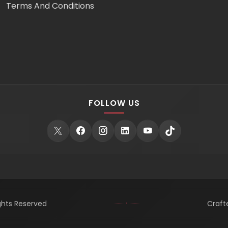
Terms And Conditions
FOLLOW US
ights Reserved
Craft