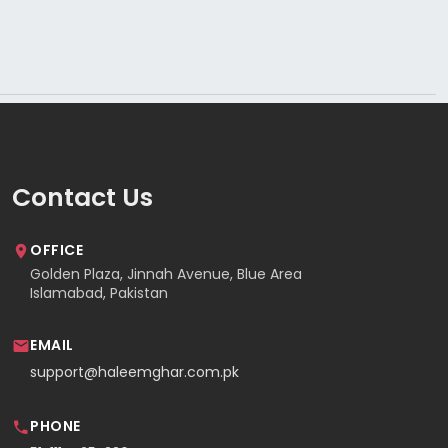
Contact Us
OFFICE
Golden Plaza, Jinnah Avenue, Blue Area
Islamabad, Pakistan
EMAIL
support@haleemghar.com.pk
PHONE