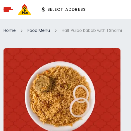
SELECT ADDRESS
Home
Food Menu
Half Pulao Kabab with 1 Shami