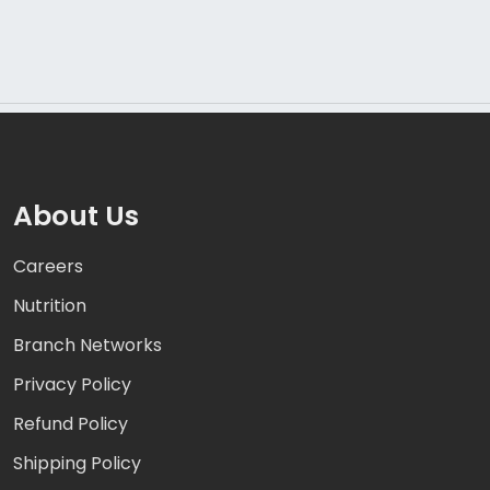
About Us
Careers
Nutrition
Branch Networks
Privacy Policy
Refund Policy
Shipping Policy