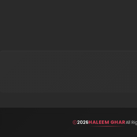
HALEEM GHAR
2026
All R