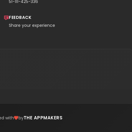
51-111-425-336
FEEDBACK
Share your experience
THE APPMAKERS
ed with
by