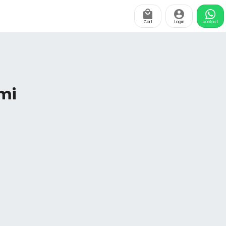
Cart
Login
contact
mi