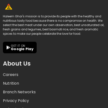
Haleem Ghar's mission is to provide its people with the healthy and
nutritious tasty food because there is no compromise on health. We
select the best meat under our own observation, best unsaturated oil,
fresh grains and legumes, best basmati rice, and fresh aromatic
spices to make our people celebrate the love for food.
GET IT ON
Google Play
About Us
Careers
Nutrition
Branch Networks
Privacy Policy