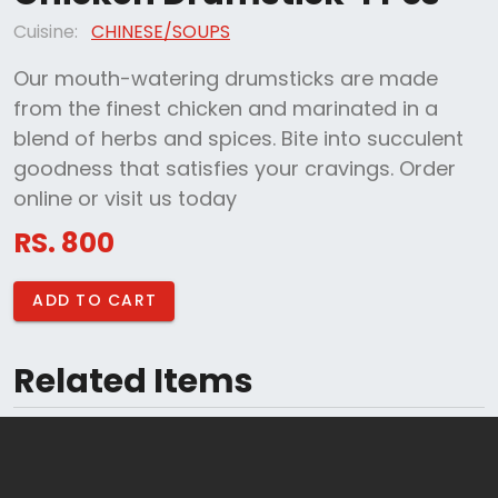
Cuisine:
CHINESE/SOUPS
Our mouth-watering drumsticks are made
from the finest chicken and marinated in a
blend of herbs and spices. Bite into succulent
goodness that satisfies your cravings. Order
online or visit us today
RS. 800
ADD TO CART
Related Items