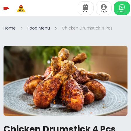
Cart
Login
contact
Home
Food Menu
Chicken Drumstick 4 Pcs
Chicken Drumstick 4 Pcs