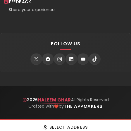
FEEDBACK
Share your experience
FOLLOW US
HALEEM GHAR
2026
All Rights Reserved
THE APPMAKERS
Crafted with
by
Get Haleem Ghar Mobile App
GET APP
SELECT ADDRESS