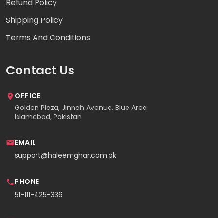
Refund Policy
Shipping Policy
Terms And Conditions
Contact Us
OFFICE
Golden Plaza, Jinnah Avenue, Blue Area
Islamabad, Pakistan
EMAIL
support@haleemghar.com.pk
PHONE
51-111-425-336